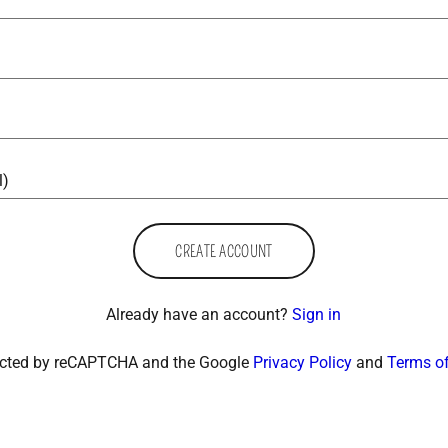
CREATE ACCOUNT
Already have an account?
Sign in
otected by reCAPTCHA and the Google
Privacy Policy
and
Terms of