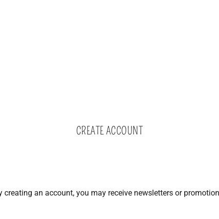
CREATE ACCOUNT
y creating an account, you may receive newsletters or promotion