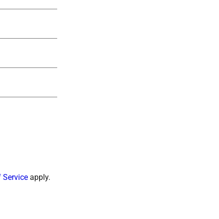
 Service
apply.