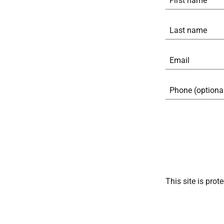
This site is pr