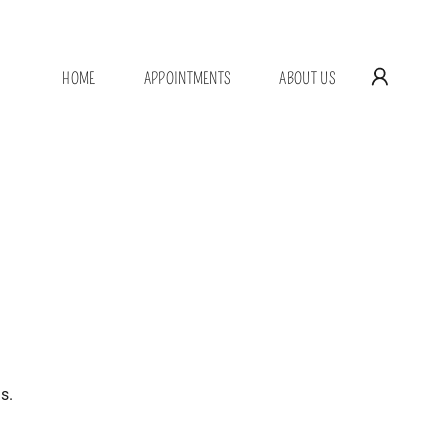
HOME
APPOINTMENTS
ABOUT US
s.