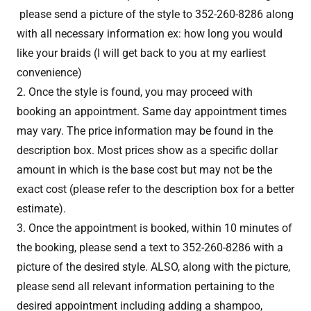
please send a picture of the style to 352-260-8286 along
with all necessary information ex: how long you would
like your braids (I will get back to you at my earliest
convenience)
2. Once the style is found, you may proceed with
booking an appointment. Same day appointment times
may vary. The price information may be found in the
description box. Most prices show as a specific dollar
amount in which is the base cost but may not be the
exact cost (please refer to the description box for a better
estimate).
3. Once the appointment is booked, within 10 minutes of
the booking, please send a text to 352-260-8286 with a
picture of the desired style. ALSO, along with the picture,
please send all relevant information pertaining to the
desired appointment including adding a shampoo,