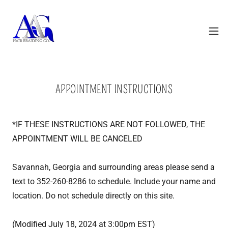
APPOINTMENT INSTRUCTIONS
*IF THESE INSTRUCTIONS ARE NOT FOLLOWED, THE
APPOINTMENT WILL BE CANCELED
Savannah, Georgia and surrounding areas please send a
text to 352-260-8286 to schedule. Include your name and
location. Do not schedule directly on this site.
(Modified July 18, 2024 at 3:00pm EST)