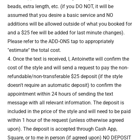
beads, extra length, etc. (if you DO NOT, it will be
assumed that you desire a basic service and NO
additions will be allowed outside of what you booked for
and a $25 fee will be added for last minute changes).
Please refer to the ADD-ONS tap to appropriately
"estimate" the total cost.
4. Once the text is received, I, Antoinette will confirm the
cost of the style and will send a request to pay the non-
refundable/non-transferable $25 deposit (if the style
doesn't require an automatic deposit) to confirm the
appointment within 24 hours of sending the text
message with all relevant information. The deposit is
included in the price of the style and will need to be paid
within 1 hour of the request (unless otherwise agreed
upon). The deposit is accepted through Cash App,
Square, or to me in person (if agreed upon) NO DEPOSIT