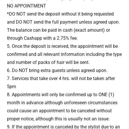
NO APPOINTMENT
*DO NOT send the deposit without it being requested
and DO NOT send the full payment unless agreed upon.
The balance can be paid in cash (exact amount) or
through Cashapp with a 2.75% fee.
5. Once the deposit is received, the appointment will be
confirmed and all relevant information including the type
and number of packs of hair will be sent.
6. Do NOT bring extra guests unless agreed upon.
7. Services that take over 4 hrs. will not be taken after
5pm
8. Appointments will only be confirmed up to ONE (1)
month in advance although unforeseen circumstances
could cause an appointment to be canceled without
proper notice, although this is usually not an issue.
9. If the appointment is canceled by the stylist due to an