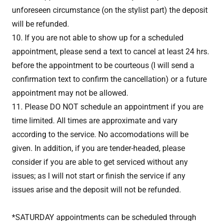
unforeseen circumstance (on the stylist part) the deposit
will be refunded.
10. If you are not able to show up for a scheduled
appointment, please send a text to cancel at least 24 hrs.
before the appointment to be courteous (I will send a
confirmation text to confirm the cancellation) or a future
appointment may not be allowed.
11. Please DO NOT schedule an appointment if you are
time limited. All times are approximate and vary
according to the service. No accomodations will be
given. In addition, if you are tender-headed, please
consider if you are able to get serviced without any
issues; as I will not start or finish the service if any
issues arise and the deposit will not be refunded.
*SATURDAY appointments can be scheduled through