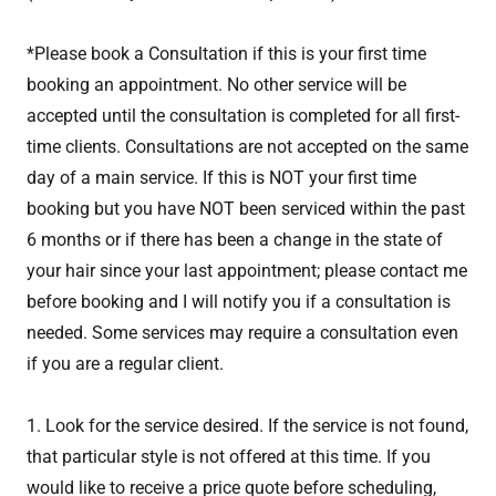
*Please book a Consultation if this is your first time
booking an appointment. No other service will be
accepted until the consultation is completed for all first-
time clients. Consultations are not accepted on the same
day of a main service. If this is NOT your first time
booking but you have NOT been serviced within the past
6 months or if there has been a change in the state of
your hair since your last appointment; please contact me
before booking and I will notify you if a consultation is
needed. Some services may require a consultation even
if you are a regular client.
1. Look for the service desired. If the service is not found,
that particular style is not offered at this time. If you
would like to receive a price quote before scheduling,