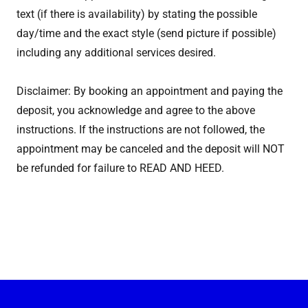
text (if there is availability) by stating the possible
day/time and the exact style (send picture if possible)
including any additional services desired.
Disclaimer: By booking an appointment and paying the
deposit, you acknowledge and agree to the above
instructions. If the instructions are not followed, the
appointment may be canceled and the deposit will NOT
be refunded for failure to READ AND HEED.